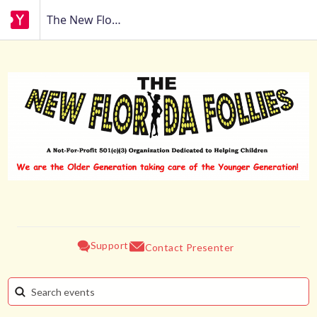
The New Florida Follies
Support
Contact Presenter