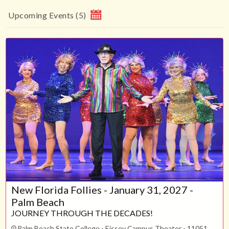
Upcoming Events
(
5
)
August 2026
Su
Mo
Tu
We
Th
Fr
Sa
1
2
3
4
5
6
7
8
9
10
11
12
13
14
15
16
17
18
19
20
21
22
23
24
25
26
27
28
29
30
31
New Florida Follies - January 31, 2027 -
CLOSE
Palm Beach
JOURNEY THROUGH THE DECADES!
Palm Beach State College - Eissey Campus Theater - 11051