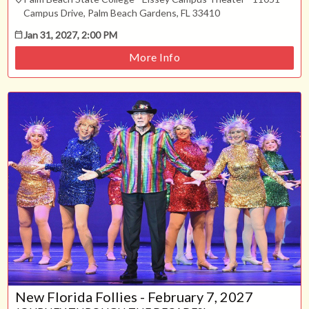
Campus Drive, Palm Beach Gardens, FL 33410
Jan 31, 2027, 2:00 PM
More Info
New Florida Follies - February 7, 2027