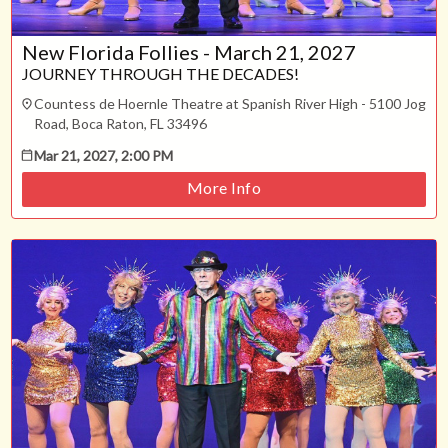
New Florida Follies - March 21, 2027
JOURNEY THROUGH THE DECADES!
Countess de Hoernle Theatre at Spanish River High - 5100 Jog
Road, Boca Raton, FL 33496
Mar 21, 2027, 2:00 PM
More Info