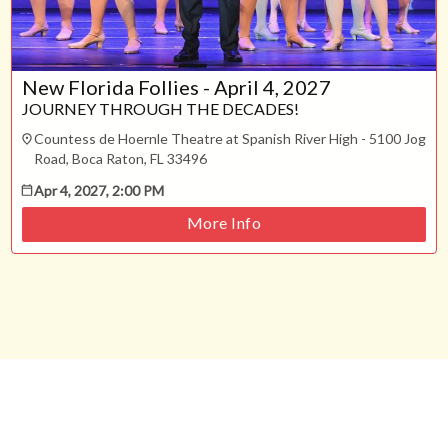
New Florida Follies - April 4, 2027
JOURNEY THROUGH THE DECADES!
Countess de Hoernle Theatre at Spanish River High - 5100 Jog
Road, Boca Raton, FL 33496
Apr 4, 2027, 2:00 PM
More Info
Support
Terms
Privacy