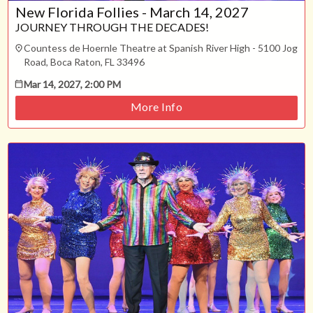
Technical Support
New Florida Follies - March 14, 2027
Trouble purchasing / receiving / reprinting tickets
JOURNEY THROUGH THE DECADES!
Online payment issues
ESC
Countess de Hoernle Theatre at Spanish River High - 5100 Jog
Report abuse / fraud
Road, Boca Raton, FL 33496
Contact Presenter
Non-technical Support
Mar 14, 2027, 2:00 PM
Venue / Event information
More Info
Refunds & exchanges