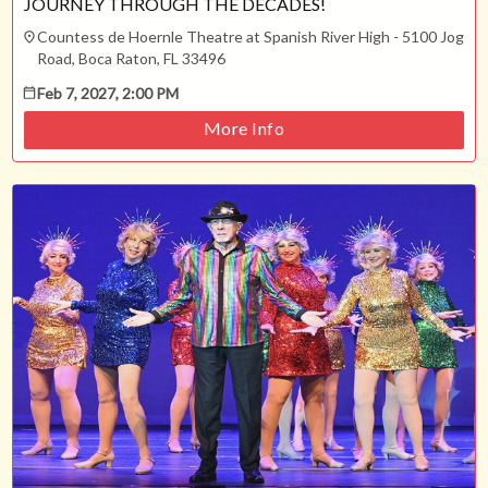
JOURNEY THROUGH THE DECADES!
Countess de Hoernle Theatre at Spanish River High - 5100 Jog
Road, Boca Raton, FL 33496
Feb 7, 2027, 2:00 PM
More Info
ESC